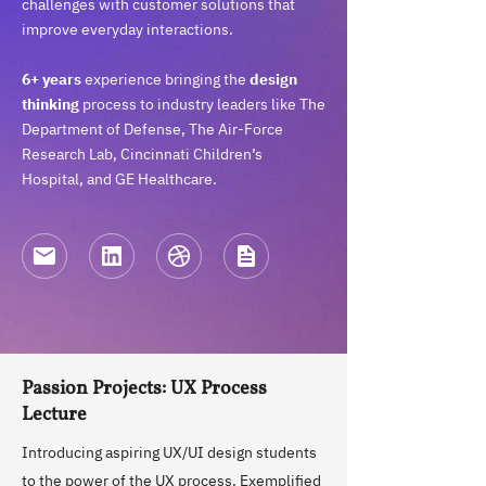
challenges with customer solutions that
improve everyday interactions.
6+ years
experience bringing the
design
thinking
process to industry leaders like The
Department of Defense, The Air-Force
Research Lab, Cincinnati Children’s
Hospital, and GE Healthcare.
Passion Projects: UX Process
Lecture
Introducing aspiring UX/UI design students
to the power of the UX process. Exemplified