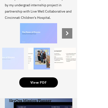
by my undergrad internship project in
partnership with Live Well Collaborative and
Cincinnati Children's Hospital.
View PDF
SkyOps Mission Planner