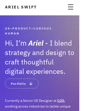
ARIEL SWIFT
A
UX•PRODUCT•CURIOUS
HUMAN
Hi, I’m
Ariel
-
I b
lend
strategy and design to
craft though
t
ful
digital experiences.
Portfolio
Currently a Senior UX Designer at
G2O
,
working across industries to tackle unique