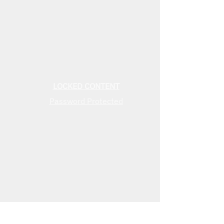
LOCKED CONTENT
Password Protected