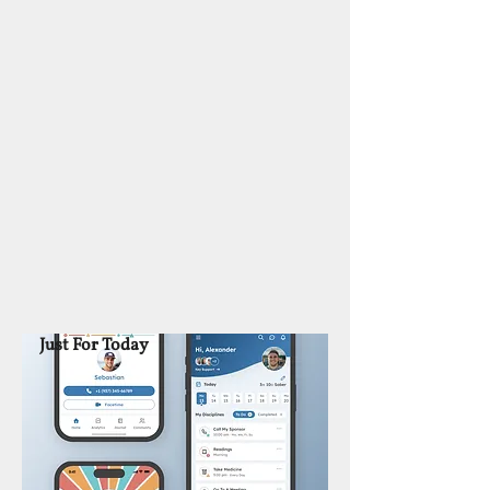
Just For Today