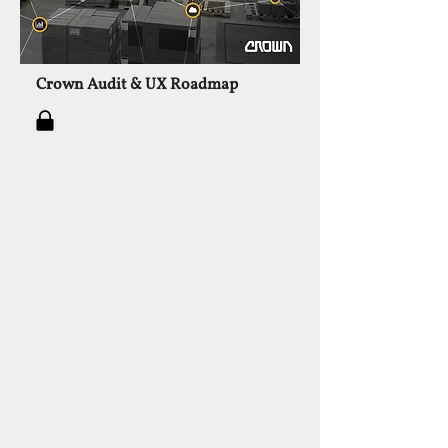
Crown Audit & UX Roadmap