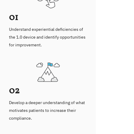
01
Understand experiential deficiencies of
the 1.0 device and identify opportunities
for improvement.
02
Develop a deeper understanding of what
motivates patients to increase their
compliance.