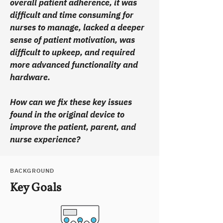
overall patient adherence, it was
difficult and time consuming for
nurses to manage, lacked a deeper
sense of patient motivation, was
difficult to upkeep, and required
more advanced functionality and
hardware.
How can we fix these key issues
found in the original device to
improve the patient, parent, and
nurse experience?
BACKGROUND
Key Goals