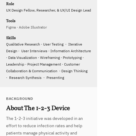
Role
UX Design Fellow, Researcher, & UX/UI Design Lead
Tools
Figma · Adobe Illustrator
Skills
Qualitative Research · User Testing · Iterative
Design · User Interviews · Information Architecture
· Data Visualization · Wireframing · Prototyping ·
Leadership · Project Management · Customer
Collaboration & Communication · Design Thinking
· Research Synthesis · Presenting
BACKGROUND
About The 1-2-3 Device
​The 1-2-3 initiative was developed in an
effort to reduce infection rates and help
patients manage physical activity and