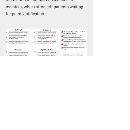
maintain, which often left patients waiting
for point gratification
REFINED PROTOTYPE
Activity Dashboard