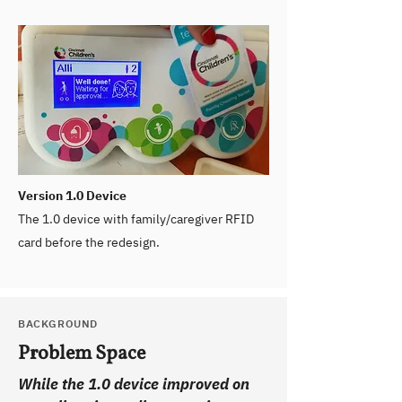
Version 1.0 Device
The 1.0 device with family/caregiver RFID
card before the redesign.
BACKGROUND
Problem Space
While the 1.0 device improved on