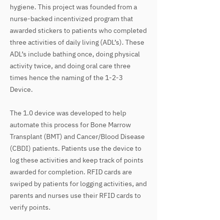
hygiene. This project was founded from a
nurse-backed incentivized program that
awarded stickers to patients who completed
three activities of daily living (ADL’s). These
ADL’s include bathing once, doing physical
activity twice, and doing oral care three
times hence the naming of the 1-2-3
Device.
The 1.0 device was developed to help
automate this process for Bone Marrow
Transplant (BMT) and Cancer/Blood Disease
(CBDI) patients. Patients use the device to
log these activities and keep track of points
awarded for completion. RFID cards are
swiped by patients for logging activities, and
parents and nurses use their RFID cards to
verify points.