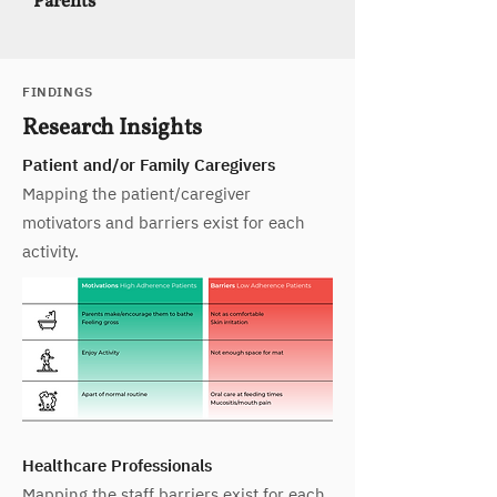
Parents
FINDINGS
Research Insights
Patient and/or Family Caregivers
Mapping the patient/caregiver
motivators and barriers exist for each
activity.
Healthcare Professionals
Mapping the staff barriers exist for each