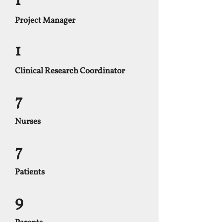
1
Project Manager
1
Clinical Research Coordinator
7
Nurses
7
Patients
9