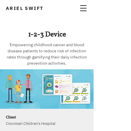
ARIEL SWIFT
A
1-2-3 Device
Empowering childhood cancer and blood
disease patients to reduce risk of infection
rates through gamifying their daily infection
prevention activities.
Client
Cincinnati Children's Hospital