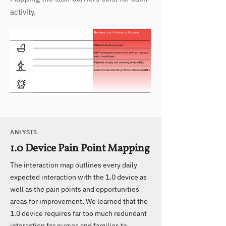
activity.
ANLYSIS
1.0 Device Pain Point Mapping
The interaction map outlines every daily
expected interaction with the 1.0 device as
well as the pain points and opportunities
areas for improvement. We learned that the
1.0 device requires far too much redundant
interaction for nurses and families to