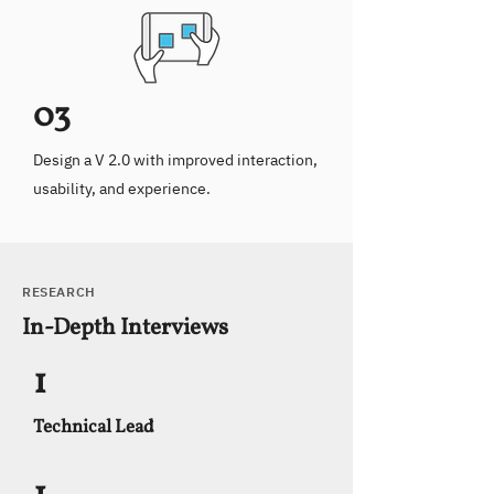
03
Design a V 2.0 with improved interaction,
usability, and experience.
RESEARCH
In-Depth Interviews
1
Technical Lead