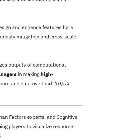
design and
enhance features
for a
ability mitigation and cross-scale
lizes outputs of computational
anagers
in making
high-
sure and data overload.
(UI/UX
man Factors experts, and Cognitive
ing players to visualize resource
)