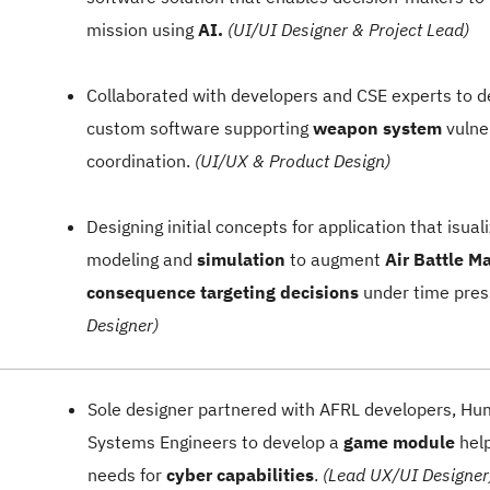
mission using
AI.
(UI/UI Designer & Project Lead)
Collaborated with developers and CSE experts to 
custom software supporting
weapon system
vulner
coordination.
(UI/UX & Product Design)
Designing initial concepts for application that isua
modeling and
simulation
to augment
Air Battle M
consequence targeting decisions
under time pres
Designer)
Sole designer partnered with AFRL developers, Hu
Systems Engineers to develop a
game module
help
needs for
cyber capabilities
.
(Lead UX/UI Designer