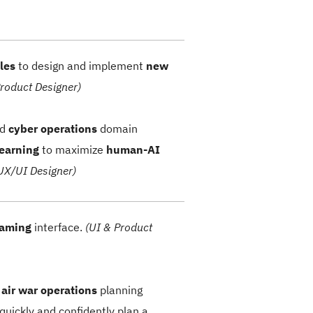
les
to design and implement
new
Product Designer)
nd
cyber operations
domain
learning
to maximize
human-AI
UX/UI Designer)
gaming
interface.
(UI & Product
n
air war
operations
planning
quickly and confidently plan a