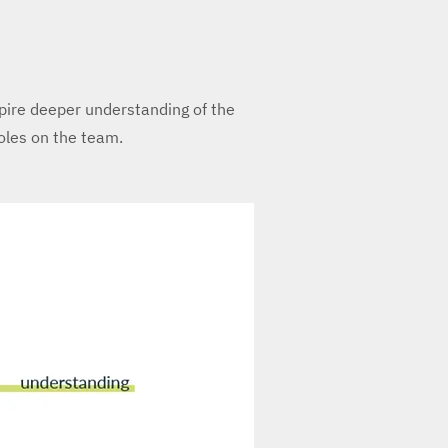
spire deeper understanding of the
roles on the team.