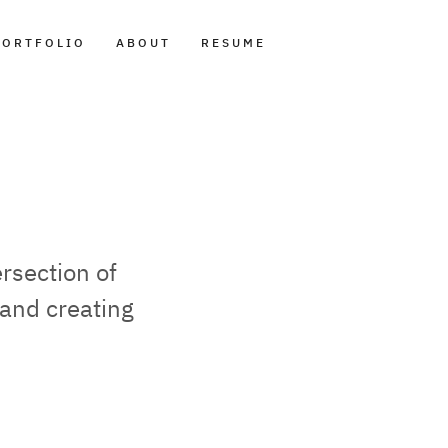
PORTFOLIO
ABOUT
RESUME
rsection of
and creating