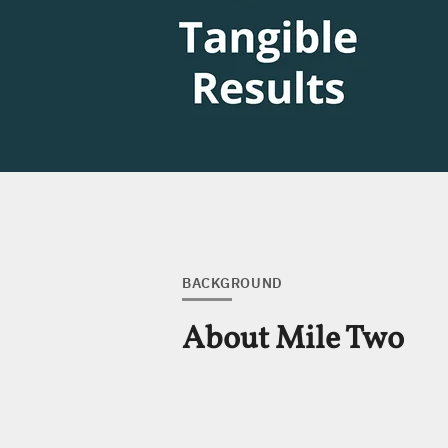
BACKGROUND
About Mile Two