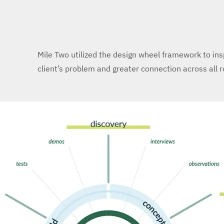
Mile Two utilized the design wheel framework to in
client’s problem and greater connection across all 