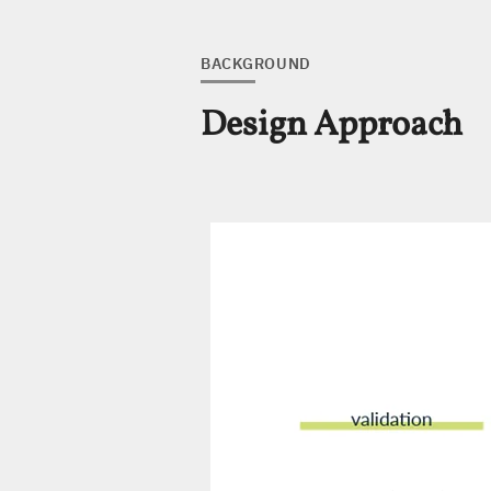
BACKGROUND
Design Approach