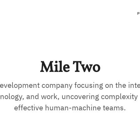
Mile Two
evelopment company focusing on the inte
nology, and work, uncovering complexity 
effective human-machine teams.