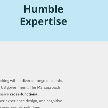
ing with a diverse range of clients,
he US government. The M2 approach
ensive
cross-functional
er experience design, and cognitive
e user-centric solutions.