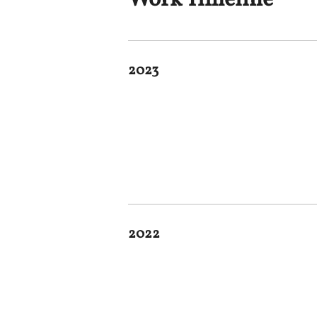
Work Timeline
2023
2022