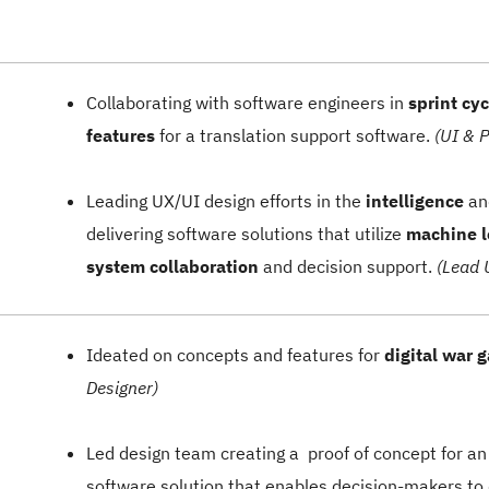
Collaborating with software engineers in
sprint cyc
features
for a translation support software.
(UI & 
Leading UX/UI design efforts in the
intelligence
a
delivering software solutions that utilize
machine 
system collaboration
and decision support.
(Lead 
Ideated on concepts and features for
digital war 
Designer)
Led design team creating a proof of concept for a
software solution that enables decision-makers to 