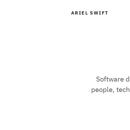
A
ARIEL SWIFT
Software d
people, tech