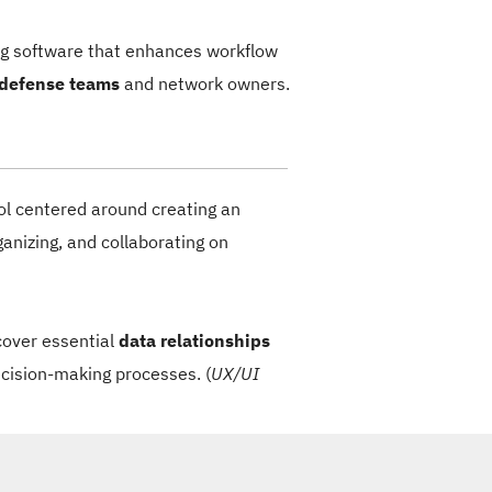
ing software that enhances workflow
 defense teams
and network owners.
ol centered around creating an
ganizing, and collaborating on
cover essential
data relationships
ecision-making processes. (
UX/UI