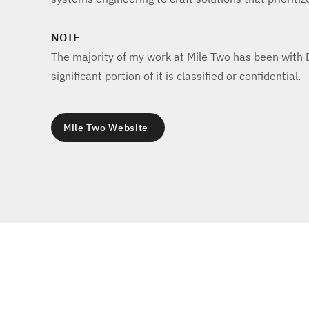
NOTE
The majority of my work at Mile Two has been with
significant portion of it is classified or confidential.
Mile Two Website