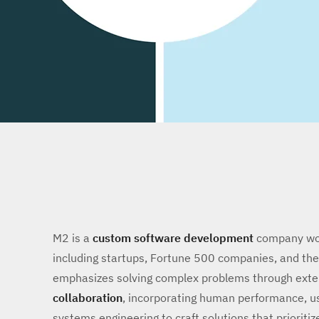
M2 is a
custom software development
company work
including startups, Fortune 500 companies, and t
emphasizes solving complex problems through ext
collaboration
, incorporating human performance, us
systems engineering to craft solutions that prioritiz