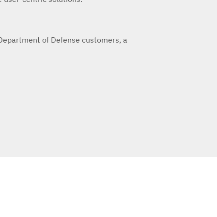
 Department of Defense customers, a