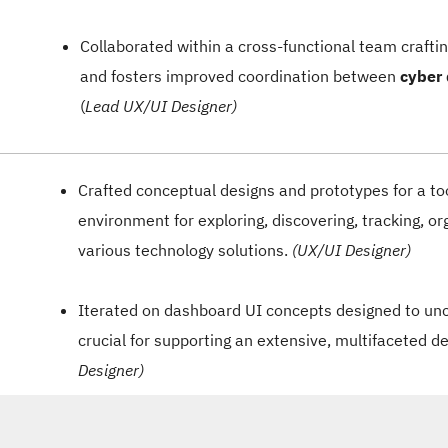
Collaborated within a cross-functional team craft
and fosters improved coordination between
cyber
(
Lead UX/UI Designer)
Crafted conceptual designs and prototypes for a to
environment for exploring, discovering, tracking, or
various technology solutions.
(UX/UI Designer)
Iterated on dashboard UI concepts designed to un
crucial for supporting an extensive, multifaceted d
Designer)